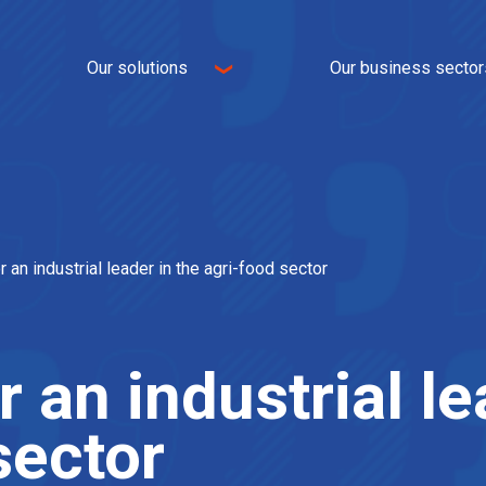
Our solutions
Our business sector
Logistics
E-commerce
Transport
Omnichannel
Logistics real estate
Industry
nt
IT and WMS
Textile
Value-added services
Home universe
r an industrial leader in the agri-food sector
Food
Automotive
 an industrial le
sector