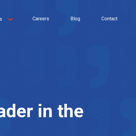
Careers
Blog
Contact
s
ader in the