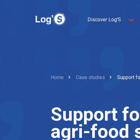
Discover Log'S
About us
Entrepreneurship
Innovation
Sustainable developme
Home
Case studies
Support fo
Support for
agri-food 