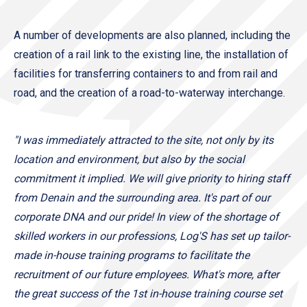
A number of developments are also planned, including the
creation of a rail link to the existing line, the installation of
facilities for transferring containers to and from rail and
road, and the creation of a road-to-waterway interchange.
"I was immediately attracted to the site, not only by its
location and environment, but also by the social
commitment it implied. We will give priority to hiring staff
from Denain and the surrounding area. It's part of our
corporate DNA and our pride! In view of the shortage of
skilled workers in our professions, Log'S has set up tailor-
made in-house training programs to facilitate the
recruitment of our future employees. What's more, after
the great success of the 1st in-house training course set