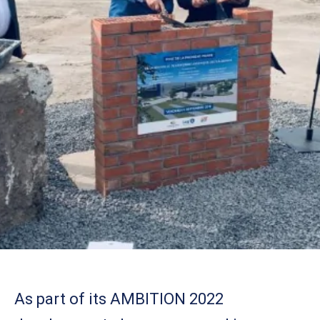
As part of its AMBITION 2022