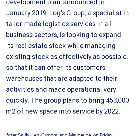
development plan, announced in
January 2019, Log's Group, a specialist in
tailor-made logistics services in all
business sectors, is looking to expand
its real estate stock while managing
existing stock as effectively as possible,
so that it can offer its customers
warehouses that are adapted to their
activities and made operational very
quickly. The group plans to bring 453,000
m2 of new space into service by 2022.
After Sailly-Lez-Cambrai and Maubeuge, on Friday