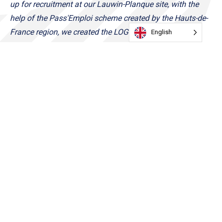
up for recruitment at our Lauwin-Planque site, with the
help of the Pass'Emploi scheme created by the Hauts-de-
France region, we created the LOG'SCHOOL. It was
English
important for me and my family business in the region to
invest in training to get the people closest to our sites
back to work.
LOG'SCHOOL will open its classroom at the
end of the year!
Franck Grimonprez, Founder and Chairman of Log'S
About Log'S :
Founded in 2002 by Franck Grimonprez, Log's is a group
of independent SMEs headquartered in Lesquin. Since its
creation 17 years ago, Log's has experienced a meteoric