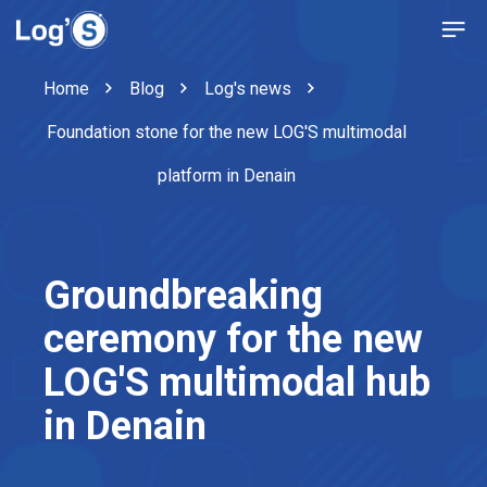
Home
Blog
Log's news
Foundation stone for the new LOG'S multimodal
platform in Denain
Groundbreaking
ceremony for the new
LOG'S multimodal hub
in Denain