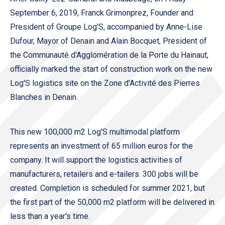
September 6, 2019, Franck Grimonprez, Founder and
President of Groupe Log'S, accompanied by Anne-Lise
Dufour, Mayor of Denain and Alain Bocquet, President of
the Communauté d'Agglomération de la Porte du Hainaut,
officially marked the start of construction work on the new
Log'S logistics site on the Zone d'Activité des Pierres
Blanches in Denain.
This new 100,000 m2 Log'S multimodal platform
represents an investment of 65 million euros for the
company. It will support the logistics activities of
manufacturers, retailers and e-tailers. 300 jobs will be
created. Completion is scheduled for summer 2021, but
the first part of the 50,000 m2 platform will be delivered in
less than a year's time.