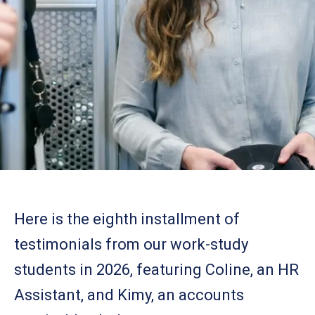
Here is the eighth installment of
testimonials from our work-study
students in 2026, featuring Coline, an HR
Assistant, and Kimy, an accounts