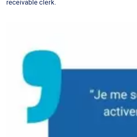
receivable clerk.