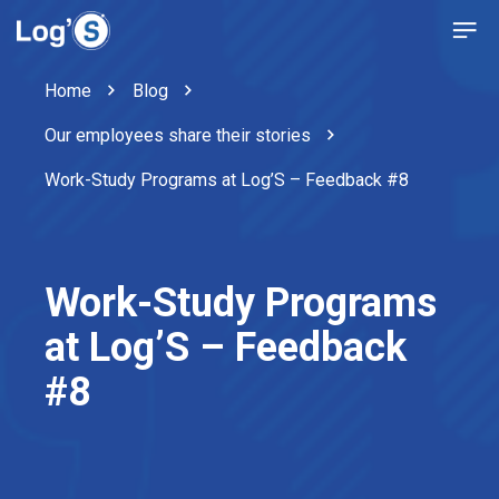
Home
Blog
Our employees share their stories
Work-Study Programs at Log’S – Feedback #8
Work-Study Programs
at Log’S – Feedback
#8