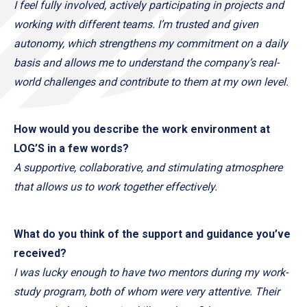
I feel fully involved, actively participating in projects and
working with different teams. I’m trusted and given
autonomy, which strengthens my commitment on a daily
basis and allows me to understand the company’s real-
world challenges and contribute to them at my own level.
How would you describe the work environment at
LOG’S in a few words?
A supportive, collaborative, and stimulating atmosphere
that allows us to work together effectively.
What do you think of the support and guidance you’ve
received?
I was lucky enough to have two mentors during my work-
study program, both of whom were very attentive. Their