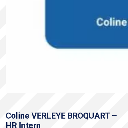
Coline VERLEYE BROQUART –
HR Intern