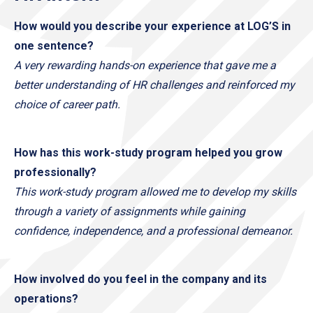
How would you describe your experience at LOG’S in
one sentence?
A very rewarding hands-on experience that gave me a
better understanding of HR challenges and reinforced my
choice of career path.
How has this work-study program helped you grow
professionally?
This work-study program allowed me to develop my skills
through a variety of assignments while gaining
confidence, independence, and a professional demeanor.
How involved do you feel in the company and its
operations?