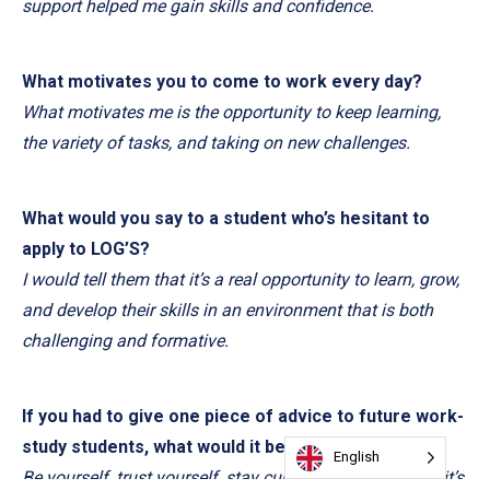
support helped me gain skills and confidence.
What motivates you to come to work every day?
What motivates me is the opportunity to keep learning,
the variety of tasks, and taking on new challenges.
What would you say to a student who’s hesitant to
apply to LOG’S?
I would tell them that it’s a real opportunity to learn, grow,
and develop their skills in an environment that is both
challenging and formative.
If you had to give one piece of advice to future work-
study students, what would it be?
English
Be yourself, trust yourself, stay curious, and take risks: it’s